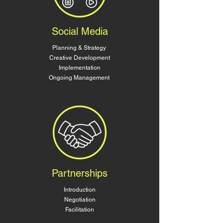
Social Media
Planning & Strategy
Creative Development
Implementation
Ongoing Management
Partnerships
Introduction
Negotiation
Facilitation