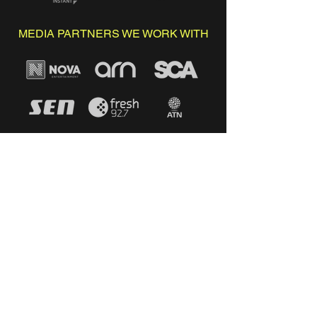
MEDIA PARTNERS WE WORK WITH