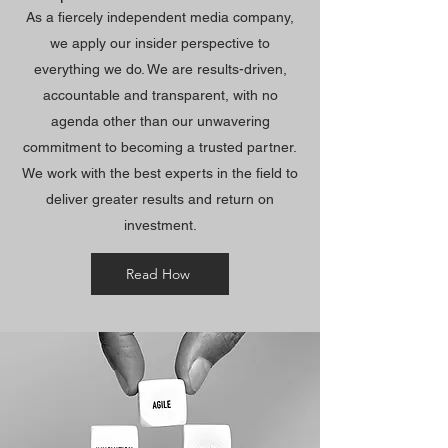
As a fiercely independent media company,
we apply our insider perspective to
everything we do. We are results-driven,
accountable and transparent, with no
agenda other than our unwavering
commitment to becoming a trusted partner.
We work with the best experts in the field to
deliver greater results and return on
investment.
Read How