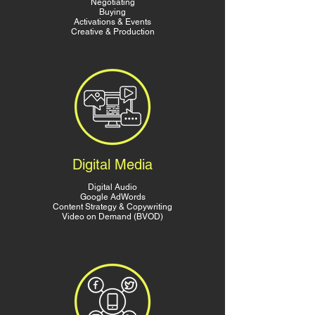
Negotiating
Buying
Activations & Events
Creative & Production
Digital Media
Digital Audio
Google AdWords
Content Strategy & Copywriting
Video on Demand (BVOD)