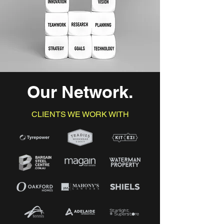
Our Network
.
CLIENTS WE WORK WITH