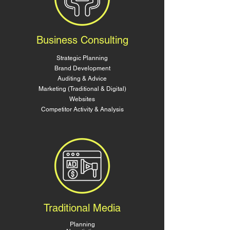
Business Consulting
Strategic Planning
Brand Development
Auditing & Advice
Marketing (Traditional & Digital)
Websites
Competitor Activity & Analysis
Traditional Media
Planning