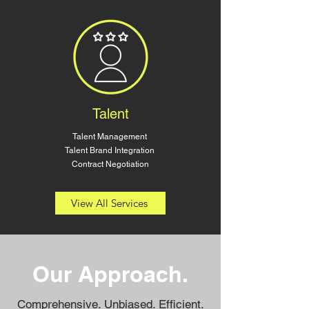
Talent
Talent Management
Talent Brand Integration
Contract Negotiation
View All Services
Our Approach
.
Comprehensive. Unbiased. Efficient.