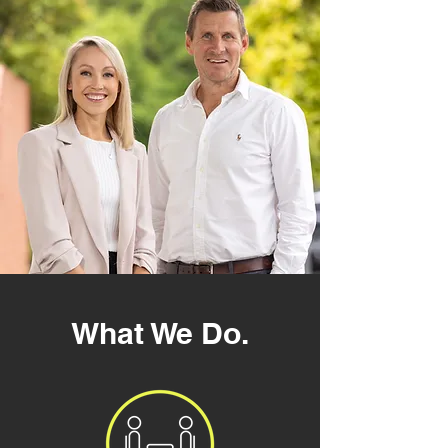
What We Do
.