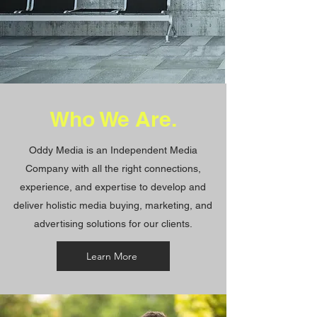
Who We Are
.
Oddy Media is an Independent Media
Company with all the right connections,
experience, and expertise to develop and
deliver holistic media buying, marketing, and
advertising solutions for our clients.
Learn More